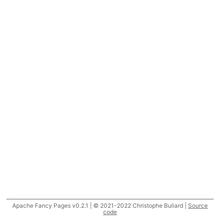
Apache Fancy Pages v0.2.1 | © 2021-2022 Christophe Buliard |
Source
code