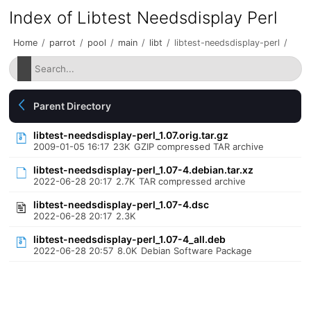
Index of Libtest Needsdisplay Perl
Home
/
parrot
/
pool
/
main
/
libt
/
libtest-needsdisplay-perl
/
Parent Directory
libtest-needsdisplay-perl_1.07.orig.tar.gz
2009-01-05 16:17
23K
GZIP compressed TAR archive
libtest-needsdisplay-perl_1.07-4.debian.tar.xz
2022-06-28 20:17
2.7K
TAR compressed archive
libtest-needsdisplay-perl_1.07-4.dsc
2022-06-28 20:17
2.3K
libtest-needsdisplay-perl_1.07-4_all.deb
2022-06-28 20:57
8.0K
Debian Software Package