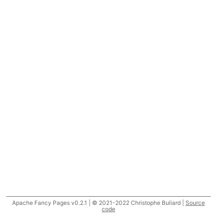
Apache Fancy Pages v0.2.1 | © 2021-2022 Christophe Buliard |
Source
code