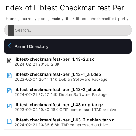
Index of Libtest Checkmanifest Perl
Home
/
parrot
/
pool
/
main
/
libt
/
libtest-checkmanifest-perl
/
Parent Directory
libtest-checkmanifest-perl_1.43-2.dsc
2024-02-21 20:36
2.3K
libtest-checkmanifest-perl_1.43-1_all.deb
2023-02-04 20:11
14K
Debian Software Package
libtest-checkmanifest-perl_1.43-2_all.deb
2024-02-21 22:27
14K
Debian Software Package
libtest-checkmanifest-perl_1.43.orig.tar.gz
2023-02-04 19:40
16K
GZIP compressed TAR archive
libtest-checkmanifest-perl_1.43-2.debian.tar.xz
2024-02-21 20:36
6.8K
TAR compressed archive