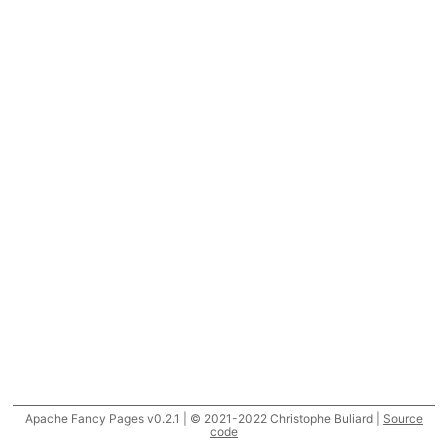
Apache Fancy Pages v0.2.1 | © 2021-2022 Christophe Buliard |
Source
code