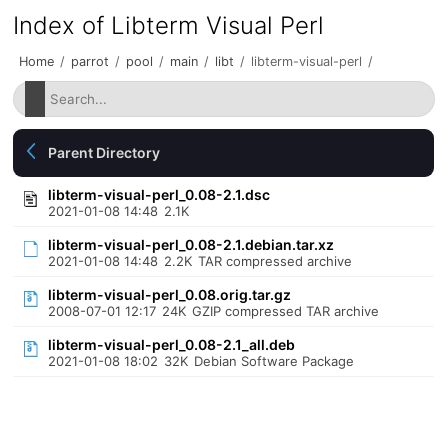
Index of Libterm Visual Perl
Home
/
parrot
/
pool
/
main
/
libt
/
libterm-visual-perl
/
Parent Directory
libterm-visual-perl_0.08-2.1.dsc
2021-01-08 14:48
2.1K
libterm-visual-perl_0.08-2.1.debian.tar.xz
2021-01-08 14:48
2.2K
TAR compressed archive
libterm-visual-perl_0.08.orig.tar.gz
2008-07-01 12:17
24K
GZIP compressed TAR archive
libterm-visual-perl_0.08-2.1_all.deb
2021-01-08 18:02
32K
Debian Software Package