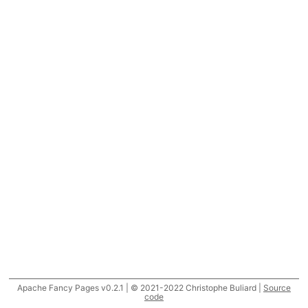
Apache Fancy Pages v0.2.1 | © 2021-2022 Christophe Buliard |
Source
code