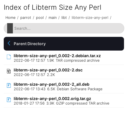
Index of Libterm Size Any Perl
Home
/
parrot
/
pool
/
main
/
libt
/
libterm-size-any-perl
/
Parent Directory
libterm-size-any-perl_0.002-2.debian.tar.xz
2022-06-17 12:57
1.9K
TAR compressed archive
libterm-size-any-perl_0.002-2.dsc
2022-06-17 12:57
2.2K
libterm-size-any-perl_0.002-2_all.deb
2022-06-17 13:43
6.5K
Debian Software Package
libterm-size-any-perl_0.002.orig.tar.gz
2018-01-27 17:56
3.9K
GZIP compressed TAR archive