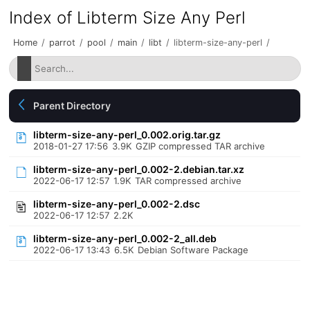
Index of Libterm Size Any Perl
Home
/
parrot
/
pool
/
main
/
libt
/
libterm-size-any-perl
/
Parent Directory
libterm-size-any-perl_0.002.orig.tar.gz
2018-01-27 17:56
3.9K
GZIP compressed TAR archive
libterm-size-any-perl_0.002-2.debian.tar.xz
2022-06-17 12:57
1.9K
TAR compressed archive
libterm-size-any-perl_0.002-2.dsc
2022-06-17 12:57
2.2K
libterm-size-any-perl_0.002-2_all.deb
2022-06-17 13:43
6.5K
Debian Software Package