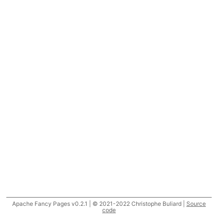
Apache Fancy Pages v0.2.1 | © 2021-2022 Christophe Buliard |
Source
code