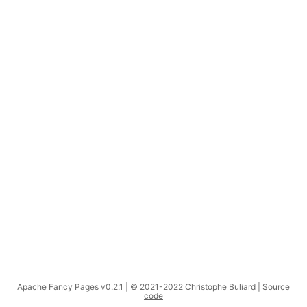
Apache Fancy Pages v0.2.1 | © 2021-2022 Christophe Buliard |
Source
code