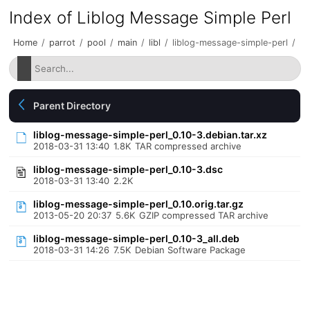
Index of Liblog Message Simple Perl
Home
/
parrot
/
pool
/
main
/
libl
/
liblog-message-simple-perl
/
Parent Directory
liblog-message-simple-perl_0.10-3.debian.tar.xz
2018-03-31 13:40
1.8K
TAR compressed archive
liblog-message-simple-perl_0.10-3.dsc
2018-03-31 13:40
2.2K
liblog-message-simple-perl_0.10.orig.tar.gz
2013-05-20 20:37
5.6K
GZIP compressed TAR archive
liblog-message-simple-perl_0.10-3_all.deb
2018-03-31 14:26
7.5K
Debian Software Package