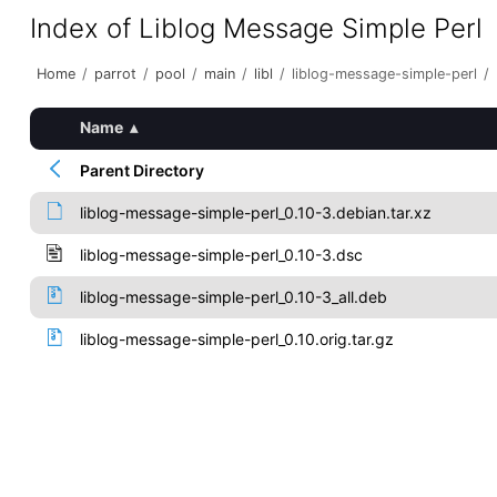
Index of Liblog Message Simple Perl
Home
/
parrot
/
pool
/
main
/
libl
/
liblog-message-simple-perl
/
Name
▴
Parent Directory
liblog-message-simple-perl_0.10-3.debian.tar.xz
liblog-message-simple-perl_0.10-3.dsc
liblog-message-simple-perl_0.10-3_all.deb
liblog-message-simple-perl_0.10.orig.tar.gz