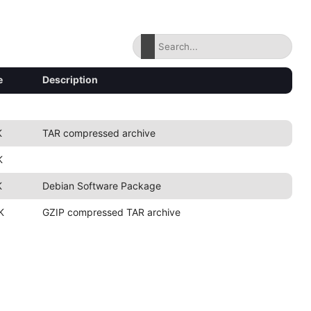
e
Description
K
TAR compressed archive
K
K
Debian Software Package
K
GZIP compressed TAR archive