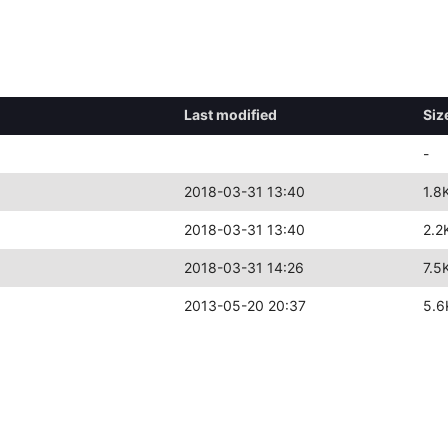
Last modified
Siz
-
2018-03-31 13:40
1.8
2018-03-31 13:40
2.2
2018-03-31 14:26
7.5
2013-05-20 20:37
5.6