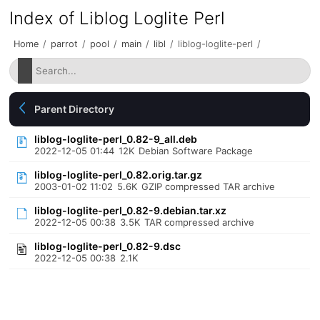
Index of Liblog Loglite Perl
Home
/
parrot
/
pool
/
main
/
libl
/
liblog-loglite-perl
/
Parent Directory
liblog-loglite-perl_0.82-9_all.deb
2022-12-05 01:44
12K
Debian Software Package
liblog-loglite-perl_0.82.orig.tar.gz
2003-01-02 11:02
5.6K
GZIP compressed TAR archive
liblog-loglite-perl_0.82-9.debian.tar.xz
2022-12-05 00:38
3.5K
TAR compressed archive
liblog-loglite-perl_0.82-9.dsc
2022-12-05 00:38
2.1K