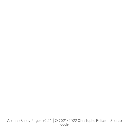
Apache Fancy Pages v0.2.1 | © 2021-2022 Christophe Buliard |
Source
code