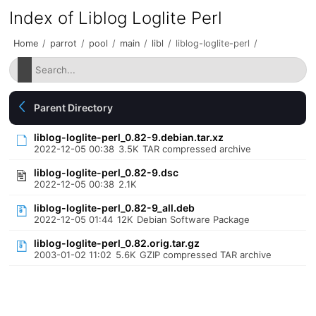
Index of Liblog Loglite Perl
Home
/
parrot
/
pool
/
main
/
libl
/
liblog-loglite-perl
/
Parent Directory
liblog-loglite-perl_0.82-9.debian.tar.xz
2022-12-05 00:38
3.5K
TAR compressed archive
liblog-loglite-perl_0.82-9.dsc
2022-12-05 00:38
2.1K
liblog-loglite-perl_0.82-9_all.deb
2022-12-05 01:44
12K
Debian Software Package
liblog-loglite-perl_0.82.orig.tar.gz
2003-01-02 11:02
5.6K
GZIP compressed TAR archive