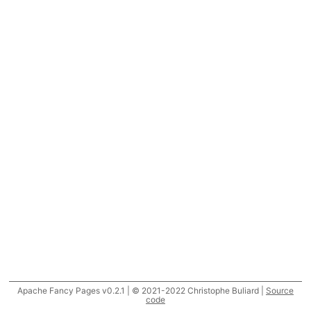
Apache Fancy Pages v0.2.1 | © 2021-2022 Christophe Buliard |
Source
code