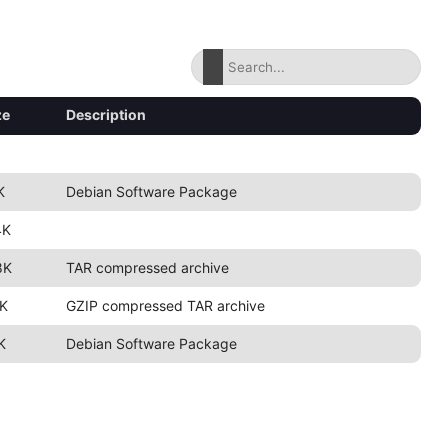
ze
Description
K
Debian Software Package
4K
8K
TAR compressed archive
K
GZIP compressed TAR archive
K
Debian Software Package