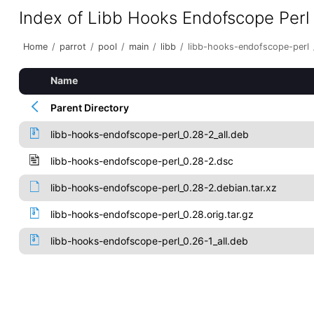
Index of Libb Hooks Endofscope Perl
Home
/
parrot
/
pool
/
main
/
libb
/
libb-hooks-endofscope-perl
Name
Parent Directory
libb-hooks-endofscope-perl_0.28-2_all.deb
libb-hooks-endofscope-perl_0.28-2.dsc
libb-hooks-endofscope-perl_0.28-2.debian.tar.xz
libb-hooks-endofscope-perl_0.28.orig.tar.gz
libb-hooks-endofscope-perl_0.26-1_all.deb