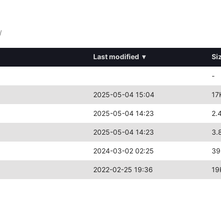
/
Last modified
▾
Si
-
2025-05-04 15:04
17
2025-05-04 14:23
2.
2025-05-04 14:23
3.
2024-03-02 02:25
39
2022-02-25 19:36
19