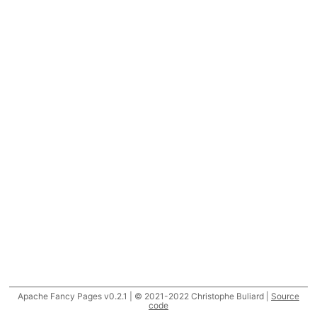
Apache Fancy Pages v0.2.1 | © 2021-2022 Christophe Buliard |
Source
code