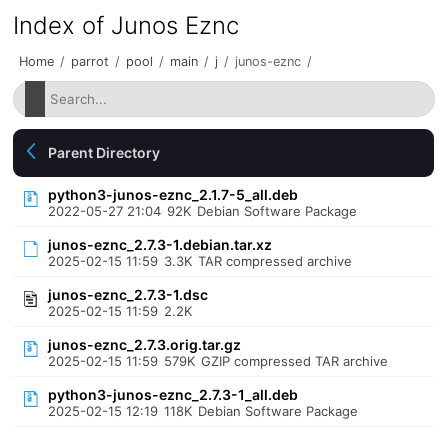
Index of Junos Eznc
Home
/
parrot
/
pool
/
main
/
j
/
junos-eznc
/
Parent Directory
python3-junos-eznc_2.1.7-5_all.deb
2022-05-27 21:04
92K
Debian Software Package
junos-eznc_2.7.3-1.debian.tar.xz
2025-02-15 11:59
3.3K
TAR compressed archive
junos-eznc_2.7.3-1.dsc
2025-02-15 11:59
2.2K
junos-eznc_2.7.3.orig.tar.gz
2025-02-15 11:59
579K
GZIP compressed TAR archive
python3-junos-eznc_2.7.3-1_all.deb
2025-02-15 12:19
118K
Debian Software Package