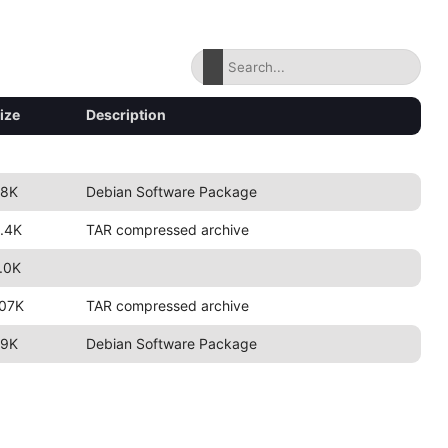
ize
Description
8K
Debian Software Package
.4K
TAR compressed archive
.0K
07K
TAR compressed archive
9K
Debian Software Package