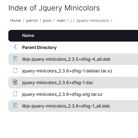
Index of Jquery Minicolors
Home
/
parrot
/
pool
/
main
/
j
/
jquery-minicolors
/
Name
Parent Directory
libjs-jquery-minicolors_2.3.5+dfsg-4_all.deb
jquery-minicolors_2.3.6+dfsg-1.debian.tar.xz
jquery-minicolors_2.3.6+dfsg-1.dsc
jquery-minicolors_2.3.6+dfsg.orig.tar.xz
libjs-jquery-minicolors_2.3.6+dfsg-1_all.deb