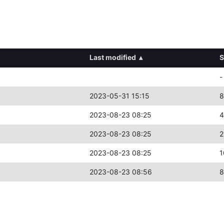
Last modified
▴
S
-
2023-05-31 15:15
8
2023-08-23 08:25
4
2023-08-23 08:25
2
2023-08-23 08:25
1
2023-08-23 08:56
8