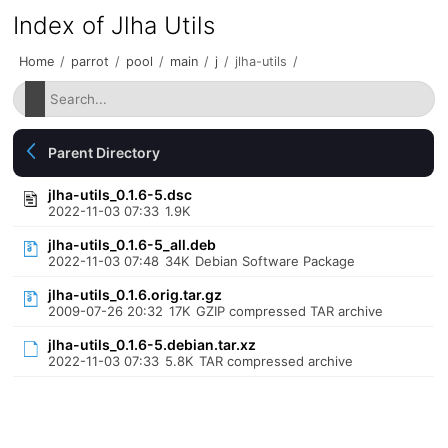
Index of Jlha Utils
Home
/
parrot
/
pool
/
main
/
j
/
jlha-utils
/
Parent Directory
jlha-utils_0.1.6-5.dsc
2022-11-03 07:33
1.9K
jlha-utils_0.1.6-5_all.deb
2022-11-03 07:48
34K
Debian Software Package
jlha-utils_0.1.6.orig.tar.gz
2009-07-26 20:32
17K
GZIP compressed TAR archive
jlha-utils_0.1.6-5.debian.tar.xz
2022-11-03 07:33
5.8K
TAR compressed archive