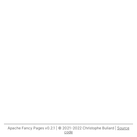
Apache Fancy Pages v0.2.1 | © 2021-2022 Christophe Buliard |
Source
code