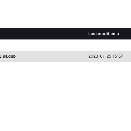
y
Last modified
▴
_all.deb
2023-01-25 15:57