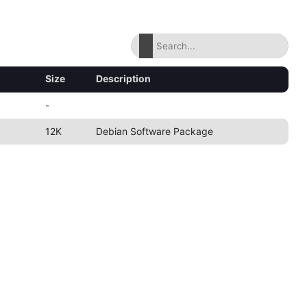
Size
Description
-
12K
Debian Software Package