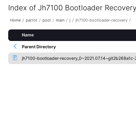
Index of Jh7100 Bootloader Recover
Home
/
parrot
/
pool
/
main
/
j
/
jh7100-bootloader-recovery
/
Name
Parent Directory
jh7100-bootloader-recovery_0~2021.07.14~git2b268a1c-2