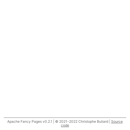
Apache Fancy Pages v0.2.1 | © 2021-2022 Christophe Buliard |
Source
code