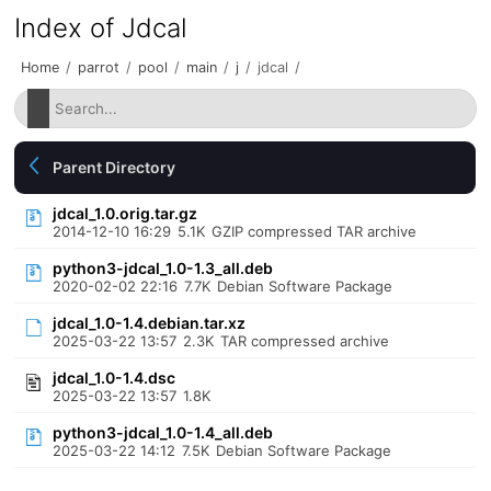
Index of Jdcal
Home
/
parrot
/
pool
/
main
/
j
/
jdcal
/
Parent Directory
jdcal_1.0.orig.tar.gz
2014-12-10 16:29
5.1K
GZIP compressed TAR archive
python3-jdcal_1.0-1.3_all.deb
2020-02-02 22:16
7.7K
Debian Software Package
jdcal_1.0-1.4.debian.tar.xz
2025-03-22 13:57
2.3K
TAR compressed archive
jdcal_1.0-1.4.dsc
2025-03-22 13:57
1.8K
python3-jdcal_1.0-1.4_all.deb
2025-03-22 14:12
7.5K
Debian Software Package