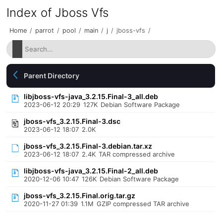
Index of Jboss Vfs
Home
/
parrot
/
pool
/
main
/
j
/
jboss-vfs
/
Parent Directory
libjboss-vfs-java_3.2.15.Final-3_all.deb
2023-06-12 20:29
127K
Debian Software Package
jboss-vfs_3.2.15.Final-3.dsc
2023-06-12 18:07
2.0K
jboss-vfs_3.2.15.Final-3.debian.tar.xz
2023-06-12 18:07
2.4K
TAR compressed archive
libjboss-vfs-java_3.2.15.Final-2_all.deb
2020-12-06 10:47
126K
Debian Software Package
jboss-vfs_3.2.15.Final.orig.tar.gz
2020-11-27 01:39
1.1M
GZIP compressed TAR archive