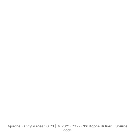
Apache Fancy Pages v0.2.1 | © 2021-2022 Christophe Buliard |
Source
code