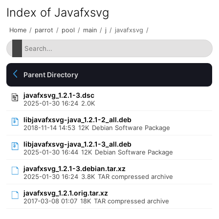
Index of Javafxsvg
Home
/
parrot
/
pool
/
main
/
j
/
javafxsvg
/
Parent Directory
javafxsvg_1.2.1-3.dsc
2025-01-30 16:24
2.0K
libjavafxsvg-java_1.2.1-2_all.deb
2018-11-14 14:53
12K
Debian Software Package
libjavafxsvg-java_1.2.1-3_all.deb
2025-01-30 16:44
12K
Debian Software Package
javafxsvg_1.2.1-3.debian.tar.xz
2025-01-30 16:24
3.8K
TAR compressed archive
javafxsvg_1.2.1.orig.tar.xz
2017-03-08 01:07
18K
TAR compressed archive