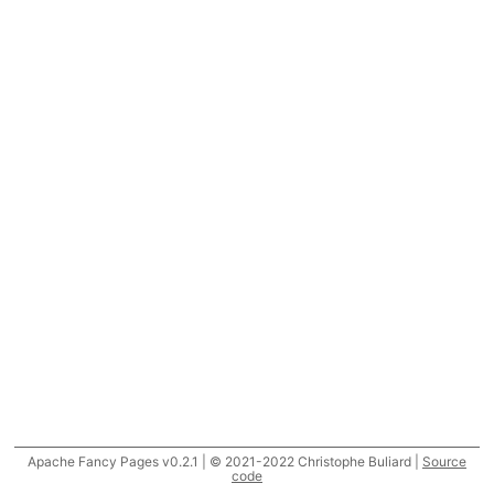
Apache Fancy Pages v0.2.1 | © 2021-2022 Christophe Buliard |
Source
code