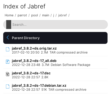
Index of Jabref
Home
/
parrot
/
pool
/
main
/
j
/
jabref
/
Parent Directory
jabref_3.8.2+ds.orig.tar.xz
2017-02-10 20:50
2.1M
TAR compressed archive
jabref_3.8.2+ds-17_all.deb
2022-12-28 23:48
3.7M
Debian Software Package
jabref_3.8.2+ds-17.dsc
2022-12-28 22:57
2.8K
jabref_3.8.2+ds-17.debian.tar.xz
2022-12-28 22:57
51K
TAR compressed archive