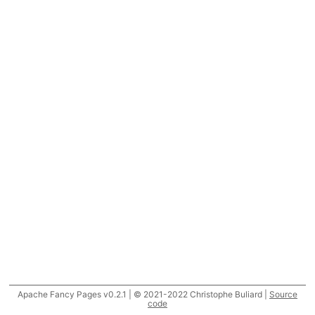
Apache Fancy Pages v0.2.1 | © 2021-2022 Christophe Buliard |
Source
code