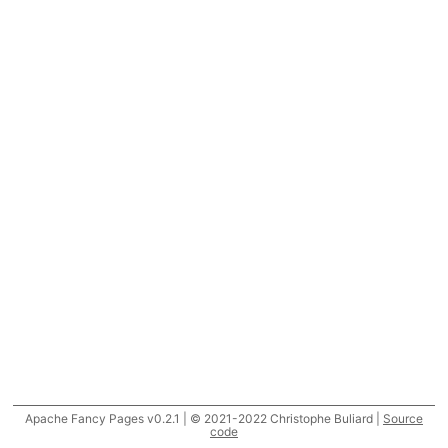
Apache Fancy Pages v0.2.1 | © 2021-2022 Christophe Buliard |
Source
code