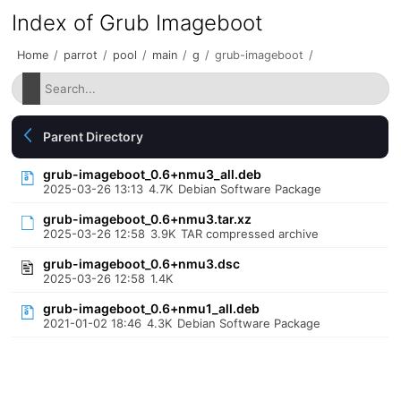
Index of Grub Imageboot
Home
/
parrot
/
pool
/
main
/
g
/
grub-imageboot
/
Parent Directory
grub-imageboot_0.6+nmu3_all.deb
2025-03-26 13:13
4.7K
Debian Software Package
grub-imageboot_0.6+nmu3.tar.xz
2025-03-26 12:58
3.9K
TAR compressed archive
grub-imageboot_0.6+nmu3.dsc
2025-03-26 12:58
1.4K
grub-imageboot_0.6+nmu1_all.deb
2021-01-02 18:46
4.3K
Debian Software Package