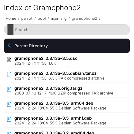
Index of Gramophone2
Home
/
parrot
/
pool
/
main
/
g
/
gramophone2
/
Parent Directory
gramophone2_0.8.13a-3.5.dsc
2024-12-14 11:58
1.6K
gramophone2_0.8.13a-3.5.debian.tar.xz
2024-12-14 11:58
6.3K
TAR compressed archive
gramophone2_0.8.13a.orig.tar.gz
2008-07-13 12:17
49K
GZIP compressed TAR archive
gramophone2_0.8.13a-3.5_arm64.deb
2024-12-24 13:04
55K
Debian Software Package
gramophone2_0.8.13a-3.5_armhf.deb
2024-12-24 13:04
55K
Debian Software Package
gramophone2_0.8.13a-3.2_amd64.deb