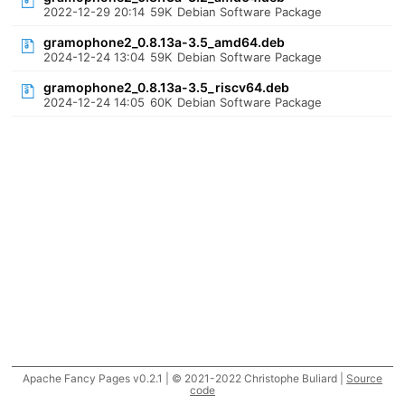
2022-12-29 20:14
59K
Debian Software Package
gramophone2_0.8.13a-3.5_amd64.deb
2024-12-24 13:04
59K
Debian Software Package
gramophone2_0.8.13a-3.5_riscv64.deb
2024-12-24 14:05
60K
Debian Software Package
Apache Fancy Pages v0.2.1 | © 2021-2022 Christophe Buliard |
Source
code