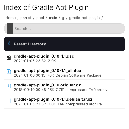
Index of Gradle Apt Plugin
Home
/
parrot
/
pool
/
main
/
g
/
gradle-apt-plugin
/
Parent Directory
gradle-apt-plugin_0.10-1.1.dsc
2021-01-05 23:32
2.0K
gradle-apt-plugin_0.10-1.1_all.deb
2021-01-06 00:13
76K
Debian Software Package
gradle-apt-plugin_0.10.orig.tar.gz
2018-09-10 00:48
15K
GZIP compressed TAR archive
gradle-apt-plugin_0.10-1.1.debian.tar.xz
2021-01-05 23:32
3.0K
TAR compressed archive