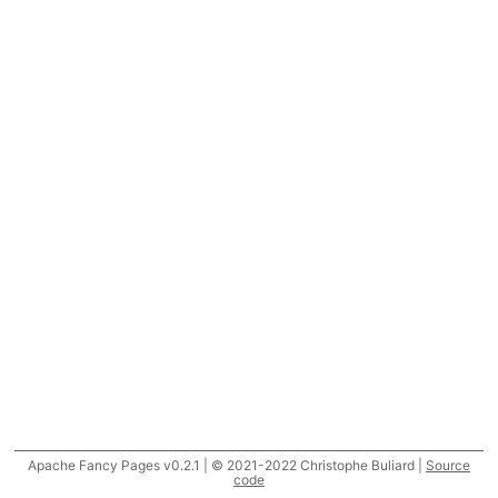
Apache Fancy Pages v0.2.1 | © 2021-2022 Christophe Buliard |
Source
code