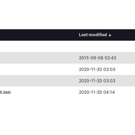
Last modified
▴
2015-09-08 02:43
2020-11-20 03:03
2020-11-20 03:03
ll.deb
2020-11-20 04:14