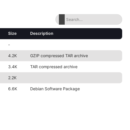
Size
Description
-
4.2K
GZIP compressed TAR archive
3.4K
TAR compressed archive
2.2K
6.6K
Debian Software Package