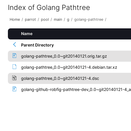
Index of Golang Pathtree
Home
/
parrot
/
pool
/
main
/
g
/
golang-pathtree
/
Name
Parent Directory
golang-pathtree_0.0~git20140121.orig.tar.gz
golang-pathtree_0.0~git20140121-4.debian.tar.xz
golang-pathtree_0.0~git20140121-4.dsc
golang-github-robfig-pathtree-dev_0.0~git20140121-4_a