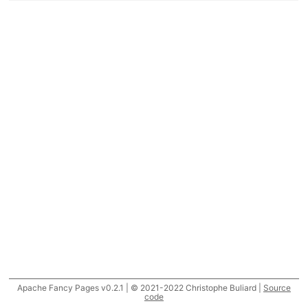
Apache Fancy Pages v0.2.1 | © 2021-2022 Christophe Buliard |
Source
code