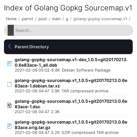
Index of Golang Gopkg Sourcemap.v1
Home
/
parrot
/
pool
/
main
/
g
/
golang-gopkg-sourcemap.v1
/
Parent Directory
golang-gopkg-sourcemap.v1-dev_1.0.5+git20170213.
0.6e83ace-1_all.deb
2021-02-06 05:02
6.8K
Debian Software Package
golang-gopkg-sourcemap.v1_1.0.5+git20170213.0.6e
83ace-1.debian.tar.xz
2021-02-06 04:47
3.9K
TAR compressed archive
golang-gopkg-sourcemap.v1_1.0.5+git20170213.0.6e
83ace-1.dsc
2021-02-06 04:47
2.3K
golang-gopkg-sourcemap.v1_1.0.5+git20170213.0.6e
83ace.orig.tar.gz
2021-02-06 04:47
5.2K
GZIP compressed TAR archive