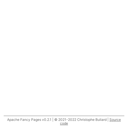
Apache Fancy Pages v0.2.1 | © 2021-2022 Christophe Buliard |
Source
code