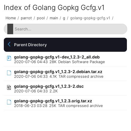
Index of Golang Gopkg Gcfg.v1
Home
/
parrot
/
pool
/
main
/
g
/
golang-gopkg-gcfg.v1
/
Parent Directory
golang-gopkg-gcfg.v1-dev_1.2.3-2_all.deb
2020-07-06 04:43
28K
Debian Software Package
golang-gopkg-gcfg.v1_1.2.3-2.debian.tar.xz
2020-07-06 04:33
4.1K
TAR compressed archive
golang-gopkg-gcfg.v1_1.2.3-2.dsc
2020-07-06 04:33
2.2K
golang-gopkg-gcfg.v1_1.2.3.orig.tar.xz
2018-06-23 03:28
25K
TAR compressed archive