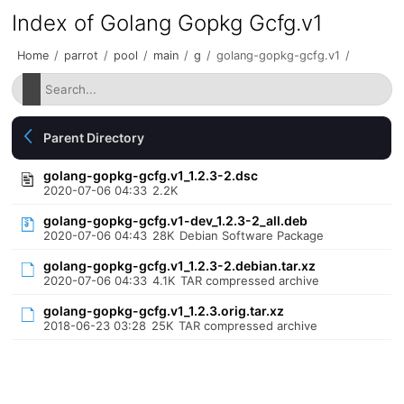
Index of Golang Gopkg Gcfg.v1
Home
/
parrot
/
pool
/
main
/
g
/
golang-gopkg-gcfg.v1
/
Parent Directory
golang-gopkg-gcfg.v1_1.2.3-2.dsc
2020-07-06 04:33
2.2K
golang-gopkg-gcfg.v1-dev_1.2.3-2_all.deb
2020-07-06 04:43
28K
Debian Software Package
golang-gopkg-gcfg.v1_1.2.3-2.debian.tar.xz
2020-07-06 04:33
4.1K
TAR compressed archive
golang-gopkg-gcfg.v1_1.2.3.orig.tar.xz
2018-06-23 03:28
25K
TAR compressed archive