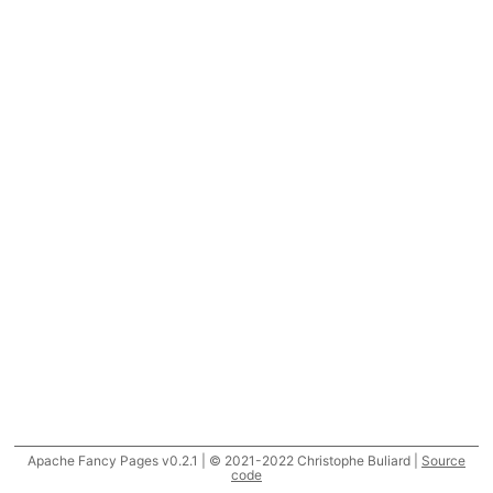
Apache Fancy Pages v0.2.1 | © 2021-2022 Christophe Buliard |
Source
code