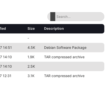
fied
Size
Description
-
7 14:51
4.5K
Debian Software Package
7 14:10
1.9K
TAR compressed archive
7 14:10
2.5K
7 12:31
3.1K
TAR compressed archive