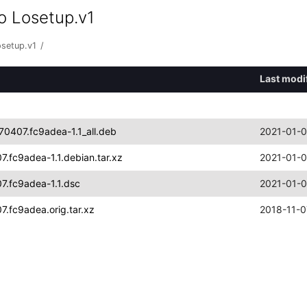
o Losetup.v1
osetup.v1
/
Last modi
70407.fc9adea-1.1_all.deb
2021-01-0
.fc9adea-1.1.debian.tar.xz
2021-01-0
7.fc9adea-1.1.dsc
2021-01-0
.fc9adea.orig.tar.xz
2018-11-0