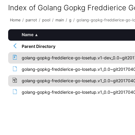
Index of Golang Gopkg Freddierice G
Home
/
parrot
/
pool
/
main
/
g
/
golang-gopkg-freddierice-go-l
Name
▴
Parent Directory
golang-gopkg-freddierice-go-losetup.v1-dev_0.0~git201
golang-gopkg-freddierice-go-losetup.v1_0.0~git20170407
golang-gopkg-freddierice-go-losetup.v1_0.0~git2017040
golang-gopkg-freddierice-go-losetup.v1_0.0~git20170407