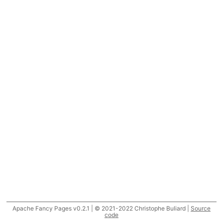
Apache Fancy Pages v0.2.1 | © 2021-2022 Christophe Buliard |
Source
code