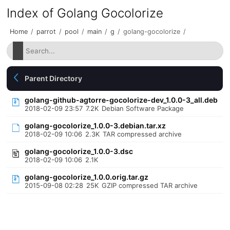
Index of Golang Gocolorize
Home
/
parrot
/
pool
/
main
/
g
/
golang-gocolorize
/
Parent Directory
golang-github-agtorre-gocolorize-dev_1.0.0-3_all.deb
2018-02-09 23:57
7.2K
Debian Software Package
golang-gocolorize_1.0.0-3.debian.tar.xz
2018-02-09 10:06
2.3K
TAR compressed archive
golang-gocolorize_1.0.0-3.dsc
2018-02-09 10:06
2.1K
golang-gocolorize_1.0.0.orig.tar.gz
2015-09-08 02:28
25K
GZIP compressed TAR archive