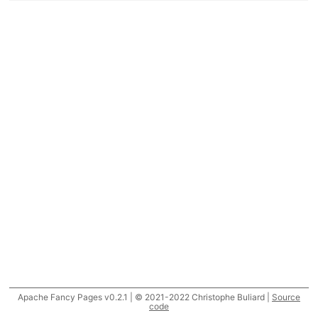
Apache Fancy Pages v0.2.1 | © 2021-2022 Christophe Buliard |
Source
code