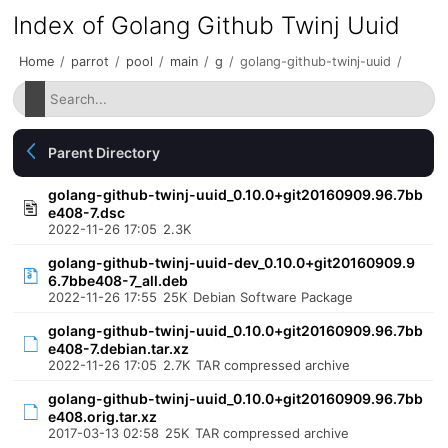
Index of Golang Github Twinj Uuid
Home
/
parrot
/
pool
/
main
/
g
/
golang-github-twinj-uuid
/
Parent Directory
golang-github-twinj-uuid_0.10.0+git20160909.96.7bb
e408-7.dsc
2022-11-26 17:05
2.3K
golang-github-twinj-uuid-dev_0.10.0+git20160909.9
6.7bbe408-7_all.deb
2022-11-26 17:55
25K
Debian Software Package
golang-github-twinj-uuid_0.10.0+git20160909.96.7bb
e408-7.debian.tar.xz
2022-11-26 17:05
2.7K
TAR compressed archive
golang-github-twinj-uuid_0.10.0+git20160909.96.7bb
e408.orig.tar.xz
2017-03-13 02:58
25K
TAR compressed archive