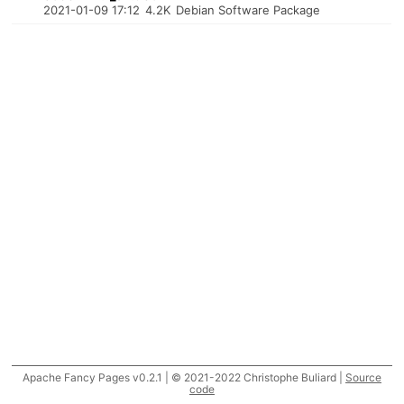
2021-01-09 17:12
4.2K
Debian Software Package
Apache Fancy Pages v0.2.1 | © 2021-2022 Christophe Buliard |
Source
code