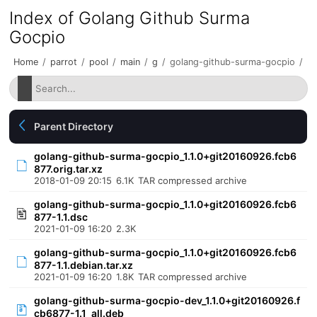
Index of Golang Github Surma
Gocpio
Home
/
parrot
/
pool
/
main
/
g
/
golang-github-surma-gocpio
/
Parent Directory
golang-github-surma-gocpio_1.1.0+git20160926.fcb6
877.orig.tar.xz
2018-01-09 20:15
6.1K
TAR compressed archive
golang-github-surma-gocpio_1.1.0+git20160926.fcb6
877-1.1.dsc
2021-01-09 16:20
2.3K
golang-github-surma-gocpio_1.1.0+git20160926.fcb6
877-1.1.debian.tar.xz
2021-01-09 16:20
1.8K
TAR compressed archive
golang-github-surma-gocpio-dev_1.1.0+git20160926.f
cb6877-1.1_all.deb