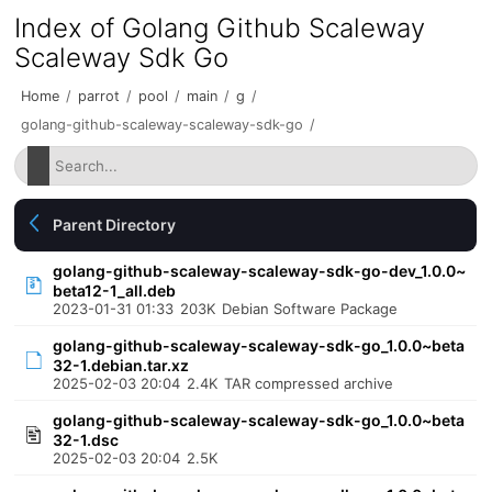
Index of Golang Github Scaleway
Scaleway Sdk Go
Home
/
parrot
/
pool
/
main
/
g
/
golang-github-scaleway-scaleway-sdk-go
/
Parent Directory
golang-github-scaleway-scaleway-sdk-go-dev_1.0.0~
beta12-1_all.deb
2023-01-31 01:33
203K
Debian Software Package
golang-github-scaleway-scaleway-sdk-go_1.0.0~beta
32-1.debian.tar.xz
2025-02-03 20:04
2.4K
TAR compressed archive
golang-github-scaleway-scaleway-sdk-go_1.0.0~beta
32-1.dsc
2025-02-03 20:04
2.5K