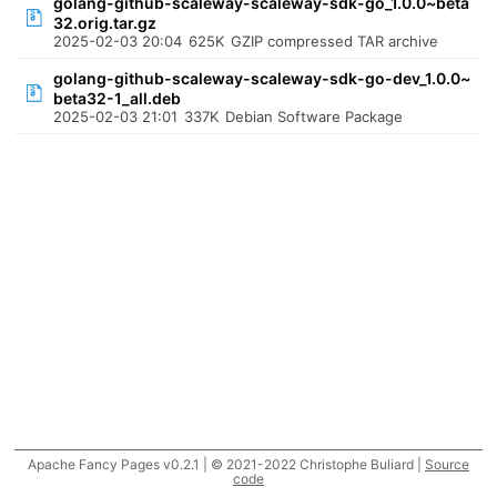
golang-github-scaleway-scaleway-sdk-go_1.0.0~beta
32.orig.tar.gz
2025-02-03 20:04
625K
GZIP compressed TAR archive
golang-github-scaleway-scaleway-sdk-go-dev_1.0.0~
beta32-1_all.deb
2025-02-03 21:01
337K
Debian Software Package
Apache Fancy Pages v0.2.1 | © 2021-2022 Christophe Buliard |
Source
code