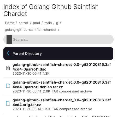
Index of Golang Github Saintfish
Chardet
Home
/
parrot
/
pool
/
main
/
g
/
golang-github-saintfish-chardet
/
Parent Directory
golang-github-saintfish-chardet_0.0~git20120816.3af
4cd4-0parrot1.dsc
2023-11-30 06:41
1.3K
golang-github-saintfish-chardet_0.0~git20120816.3af
4cd4-0parrot1.debian.tar.xz
2023-11-30 06:41
2.8K
TAR compressed archive
golang-github-saintfish-chardet_0.0~git20120816.3af
4cd4.orig.tar.xz
2023-11-30 06:41
179K
TAR compressed archive