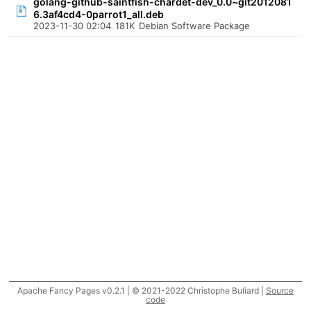
golang-github-saintfish-chardet-dev_0.0~git2012081
6.3af4cd4-0parrot1_all.deb
2023-11-30 02:04
181K
Debian Software Package
Apache Fancy Pages v0.2.1 | © 2021-2022 Christophe Buliard |
Source
code