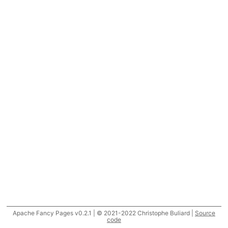
Apache Fancy Pages v0.2.1 | © 2021-2022 Christophe Buliard |
Source
code