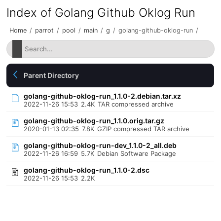
Index of Golang Github Oklog Run
Home
/
parrot
/
pool
/
main
/
g
/
golang-github-oklog-run
/
Parent Directory
golang-github-oklog-run_1.1.0-2.debian.tar.xz
2022-11-26 15:53
2.4K
TAR compressed archive
golang-github-oklog-run_1.1.0.orig.tar.gz
2020-01-13 02:35
7.8K
GZIP compressed TAR archive
golang-github-oklog-run-dev_1.1.0-2_all.deb
2022-11-26 16:59
5.7K
Debian Software Package
golang-github-oklog-run_1.1.0-2.dsc
2022-11-26 15:53
2.2K