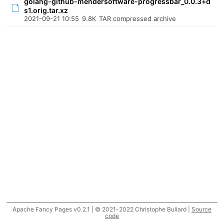
golang-github-mendersoftware-progressbar_0.0.3+d
s1.orig.tar.xz
2021-09-21 10:55
9.8K
TAR compressed archive
Apache Fancy Pages v0.2.1 | © 2021-2022 Christophe Buliard |
Source
code