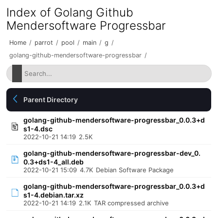
Index of Golang Github
Mendersoftware Progressbar
Home
/
parrot
/
pool
/
main
/
g
/
golang-github-mendersoftware-progressbar
/
Parent Directory
golang-github-mendersoftware-progressbar_0.0.3+d
s1-4.dsc
2022-10-21 14:19
2.5K
golang-github-mendersoftware-progressbar-dev_0.
0.3+ds1-4_all.deb
2022-10-21 15:09
4.7K
Debian Software Package
golang-github-mendersoftware-progressbar_0.0.3+d
s1-4.debian.tar.xz
2022-10-21 14:19
2.1K
TAR compressed archive