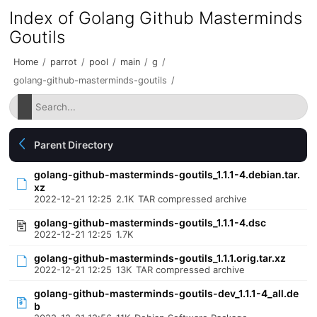
Index of Golang Github Masterminds
Goutils
Home
/
parrot
/
pool
/
main
/
g
/
golang-github-masterminds-goutils
/
Parent Directory
golang-github-masterminds-goutils_1.1.1-4.debian.tar.
xz
2022-12-21 12:25
2.1K
TAR compressed archive
golang-github-masterminds-goutils_1.1.1-4.dsc
2022-12-21 12:25
1.7K
golang-github-masterminds-goutils_1.1.1.orig.tar.xz
2022-12-21 12:25
13K
TAR compressed archive
golang-github-masterminds-goutils-dev_1.1.1-4_all.de
b