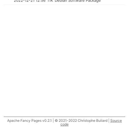
2022-12-21 12:56
11K
Debian Software Package
Apache Fancy Pages v0.2.1 | © 2021-2022 Christophe Buliard |
Source
code