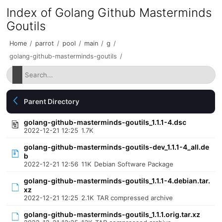
Index of Golang Github Masterminds
Goutils
Home
/
parrot
/
pool
/
main
/
g
/
golang-github-masterminds-goutils
/
Parent Directory
golang-github-masterminds-goutils_1.1.1-4.dsc
2022-12-21 12:25
1.7K
golang-github-masterminds-goutils-dev_1.1.1-4_all.de
b
2022-12-21 12:56
11K
Debian Software Package
golang-github-masterminds-goutils_1.1.1-4.debian.tar.
xz
2022-12-21 12:25
2.1K
TAR compressed archive
golang-github-masterminds-goutils_1.1.1.orig.tar.xz