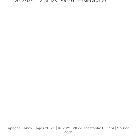
2022-12-21 12:25
13K
TAR compressed archive
Apache Fancy Pages v0.2.1 | © 2021-2022 Christophe Buliard |
Source
code