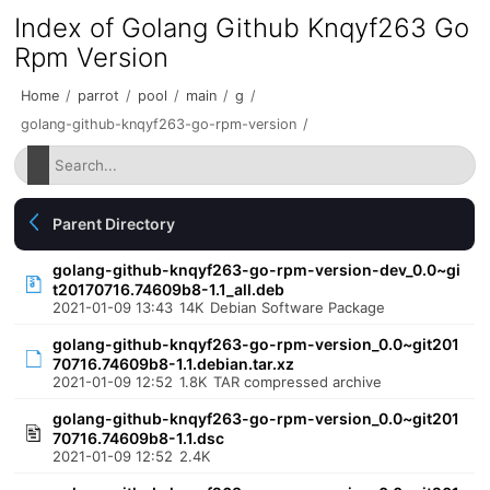
Index of Golang Github Knqyf263 Go
Rpm Version
Home
/
parrot
/
pool
/
main
/
g
/
golang-github-knqyf263-go-rpm-version
/
Parent Directory
golang-github-knqyf263-go-rpm-version-dev_0.0~gi
t20170716.74609b8-1.1_all.deb
2021-01-09 13:43
14K
Debian Software Package
golang-github-knqyf263-go-rpm-version_0.0~git201
70716.74609b8-1.1.debian.tar.xz
2021-01-09 12:52
1.8K
TAR compressed archive
golang-github-knqyf263-go-rpm-version_0.0~git201
70716.74609b8-1.1.dsc
2021-01-09 12:52
2.4K