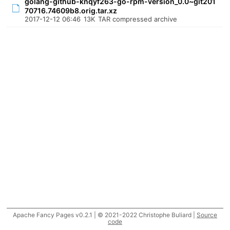
golang-github-knqyf263-go-rpm-version_0.0~git201
70716.74609b8.orig.tar.xz
2017-12-12 06:46
13K
TAR compressed archive
Apache Fancy Pages v0.2.1 | © 2021-2022 Christophe Buliard |
Source
code