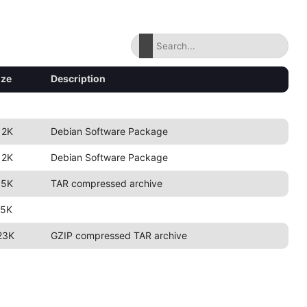
ize
Description
12K
Debian Software Package
12K
Debian Software Package
.5K
TAR compressed archive
.5K
23K
GZIP compressed TAR archive