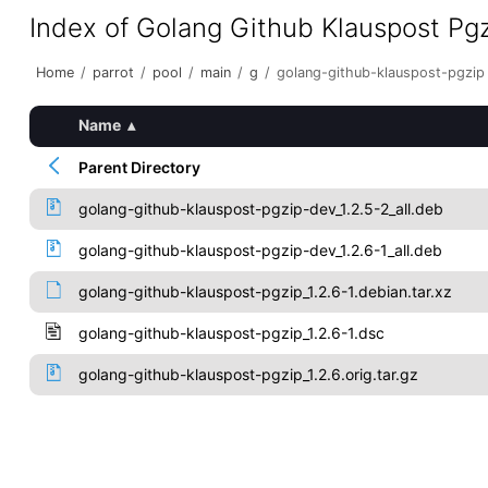
Index of Golang Github Klauspost Pg
Home
/
parrot
/
pool
/
main
/
g
/
golang-github-klauspost-pgzip
Name
▴
Parent Directory
golang-github-klauspost-pgzip-dev_1.2.5-2_all.deb
golang-github-klauspost-pgzip-dev_1.2.6-1_all.deb
golang-github-klauspost-pgzip_1.2.6-1.debian.tar.xz
golang-github-klauspost-pgzip_1.2.6-1.dsc
golang-github-klauspost-pgzip_1.2.6.orig.tar.gz