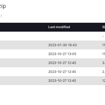
zip
/
Last modified
S
-
2023-01-30 16:43
1
2023-10-27 13:05
1
2023-10-27 12:45
3
2023-10-27 12:45
2
2023-10-27 12:45
1