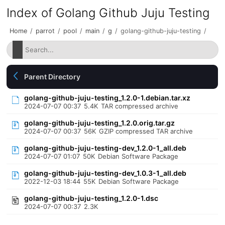
Index of Golang Github Juju Testing
Home
/
parrot
/
pool
/
main
/
g
/
golang-github-juju-testing
/
Parent Directory
golang-github-juju-testing_1.2.0-1.debian.tar.xz
2024-07-07 00:37
5.4K
TAR compressed archive
golang-github-juju-testing_1.2.0.orig.tar.gz
2024-07-07 00:37
56K
GZIP compressed TAR archive
golang-github-juju-testing-dev_1.2.0-1_all.deb
2024-07-07 01:07
50K
Debian Software Package
golang-github-juju-testing-dev_1.0.3-1_all.deb
2022-12-03 18:44
55K
Debian Software Package
golang-github-juju-testing_1.2.0-1.dsc
2024-07-07 00:37
2.3K