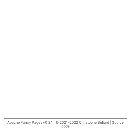
Apache Fancy Pages v0.2.1 | © 2021-2022 Christophe Buliard |
Source
code