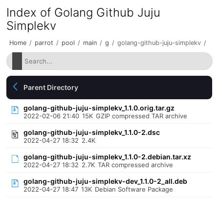
Index of Golang Github Juju
Simplekv
Home
/
parrot
/
pool
/
main
/
g
/
golang-github-juju-simplekv
/
Parent Directory
golang-github-juju-simplekv_1.1.0.orig.tar.gz
2022-02-06 21:40
15K
GZIP compressed TAR archive
golang-github-juju-simplekv_1.1.0-2.dsc
2022-04-27 18:32
2.4K
golang-github-juju-simplekv_1.1.0-2.debian.tar.xz
2022-04-27 18:32
2.7K
TAR compressed archive
golang-github-juju-simplekv-dev_1.1.0-2_all.deb
2022-04-27 18:47
13K
Debian Software Package