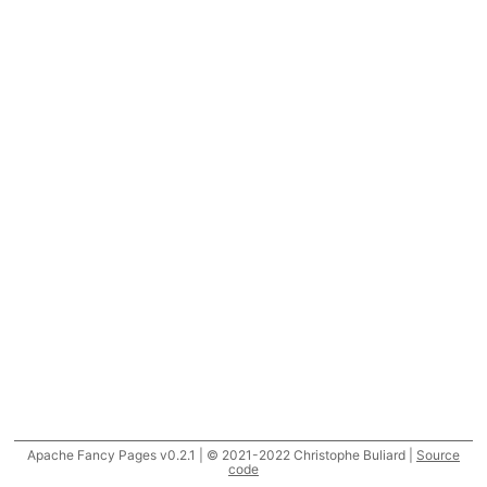
Apache Fancy Pages v0.2.1 | © 2021-2022 Christophe Buliard |
Source
code