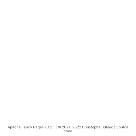
Apache Fancy Pages v0.2.1 | © 2021-2022 Christophe Buliard |
Source
code