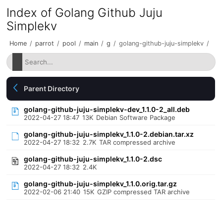
Index of Golang Github Juju
Simplekv
Home
/
parrot
/
pool
/
main
/
g
/
golang-github-juju-simplekv
/
Parent Directory
golang-github-juju-simplekv-dev_1.1.0-2_all.deb
2022-04-27 18:47
13K
Debian Software Package
golang-github-juju-simplekv_1.1.0-2.debian.tar.xz
2022-04-27 18:32
2.7K
TAR compressed archive
golang-github-juju-simplekv_1.1.0-2.dsc
2022-04-27 18:32
2.4K
golang-github-juju-simplekv_1.1.0.orig.tar.gz
2022-02-06 21:40
15K
GZIP compressed TAR archive