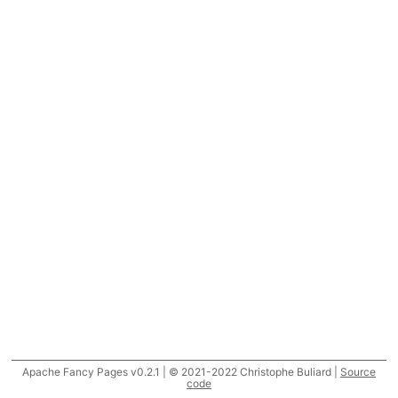
Apache Fancy Pages v0.2.1 | © 2021-2022 Christophe Buliard |
Source
code