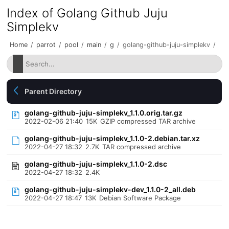
Index of Golang Github Juju
Simplekv
Home
/
parrot
/
pool
/
main
/
g
/
golang-github-juju-simplekv
/
Parent Directory
golang-github-juju-simplekv_1.1.0.orig.tar.gz
2022-02-06 21:40
15K
GZIP compressed TAR archive
golang-github-juju-simplekv_1.1.0-2.debian.tar.xz
2022-04-27 18:32
2.7K
TAR compressed archive
golang-github-juju-simplekv_1.1.0-2.dsc
2022-04-27 18:32
2.4K
golang-github-juju-simplekv-dev_1.1.0-2_all.deb
2022-04-27 18:47
13K
Debian Software Package