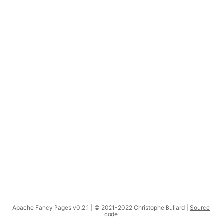
Apache Fancy Pages v0.2.1 | © 2021-2022 Christophe Buliard |
Source
code