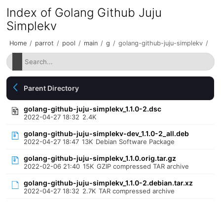
Index of Golang Github Juju
Simplekv
Home
/
parrot
/
pool
/
main
/
g
/
golang-github-juju-simplekv
/
Parent Directory
golang-github-juju-simplekv_1.1.0-2.dsc
2022-04-27 18:32
2.4K
golang-github-juju-simplekv-dev_1.1.0-2_all.deb
2022-04-27 18:47
13K
Debian Software Package
golang-github-juju-simplekv_1.1.0.orig.tar.gz
2022-02-06 21:40
15K
GZIP compressed TAR archive
golang-github-juju-simplekv_1.1.0-2.debian.tar.xz
2022-04-27 18:32
2.7K
TAR compressed archive