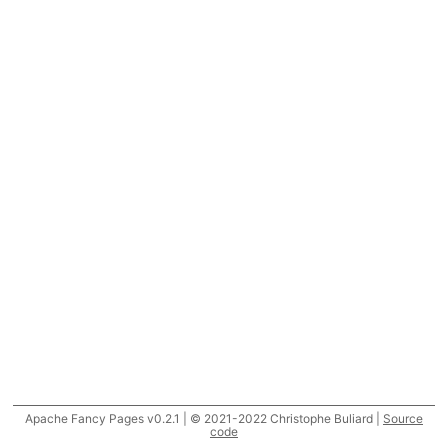
Apache Fancy Pages v0.2.1 | © 2021-2022 Christophe Buliard |
Source
code