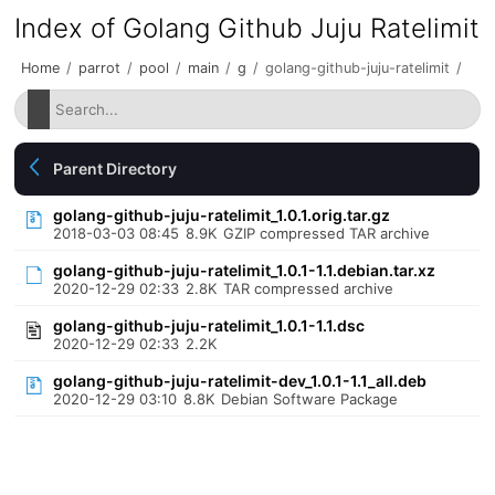
Index of Golang Github Juju Ratelimit
Home
/
parrot
/
pool
/
main
/
g
/
golang-github-juju-ratelimit
/
Parent Directory
golang-github-juju-ratelimit_1.0.1.orig.tar.gz
2018-03-03 08:45
8.9K
GZIP compressed TAR archive
golang-github-juju-ratelimit_1.0.1-1.1.debian.tar.xz
2020-12-29 02:33
2.8K
TAR compressed archive
golang-github-juju-ratelimit_1.0.1-1.1.dsc
2020-12-29 02:33
2.2K
golang-github-juju-ratelimit-dev_1.0.1-1.1_all.deb
2020-12-29 03:10
8.8K
Debian Software Package