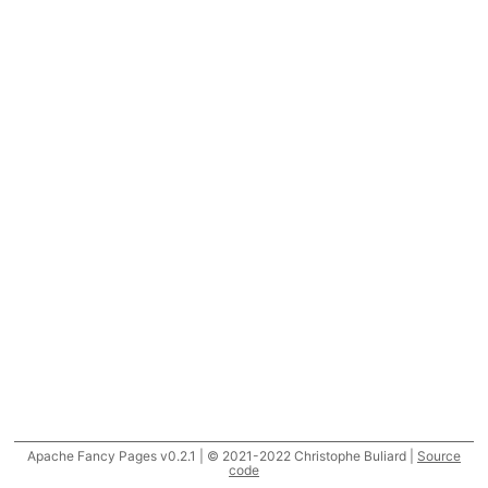
Apache Fancy Pages v0.2.1 | © 2021-2022 Christophe Buliard |
Source
code