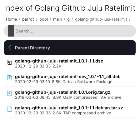
Index of Golang Github Juju Ratelimit
Home
/
parrot
/
pool
/
main
/
g
/
golang-github-juju-ratelimit
/
Parent Directory
golang-github-juju-ratelimit_1.0.1-1.1.dsc
2020-12-29 02:33
2.2K
golang-github-juju-ratelimit-dev_1.0.1-1.1_all.deb
2020-12-29 03:10
8.8K
Debian Software Package
golang-github-juju-ratelimit_1.0.1.orig.tar.gz
2018-03-03 08:45
8.9K
GZIP compressed TAR archive
golang-github-juju-ratelimit_1.0.1-1.1.debian.tar.xz
2020-12-29 02:33
2.8K
TAR compressed archive