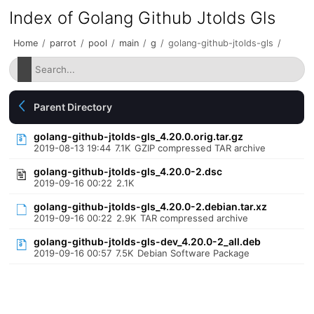
Index of Golang Github Jtolds Gls
Home
/
parrot
/
pool
/
main
/
g
/
golang-github-jtolds-gls
/
Parent Directory
golang-github-jtolds-gls_4.20.0.orig.tar.gz
2019-08-13 19:44
7.1K
GZIP compressed TAR archive
golang-github-jtolds-gls_4.20.0-2.dsc
2019-09-16 00:22
2.1K
golang-github-jtolds-gls_4.20.0-2.debian.tar.xz
2019-09-16 00:22
2.9K
TAR compressed archive
golang-github-jtolds-gls-dev_4.20.0-2_all.deb
2019-09-16 00:57
7.5K
Debian Software Package