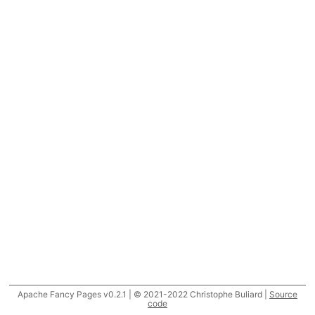
Apache Fancy Pages v0.2.1 | © 2021-2022 Christophe Buliard |
Source
code