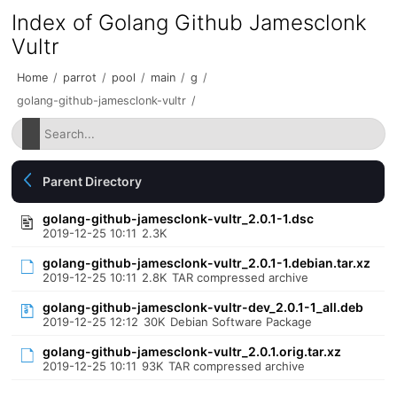
Index of Golang Github Jamesclonk
Vultr
Home
/
parrot
/
pool
/
main
/
g
/
golang-github-jamesclonk-vultr
/
Parent Directory
golang-github-jamesclonk-vultr_2.0.1-1.dsc
2019-12-25 10:11
2.3K
golang-github-jamesclonk-vultr_2.0.1-1.debian.tar.xz
2019-12-25 10:11
2.8K
TAR compressed archive
golang-github-jamesclonk-vultr-dev_2.0.1-1_all.deb
2019-12-25 12:12
30K
Debian Software Package
golang-github-jamesclonk-vultr_2.0.1.orig.tar.xz
2019-12-25 10:11
93K
TAR compressed archive