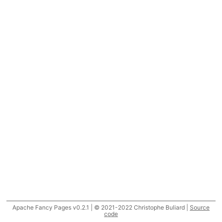
Apache Fancy Pages v0.2.1 | © 2021-2022 Christophe Buliard |
Source
code