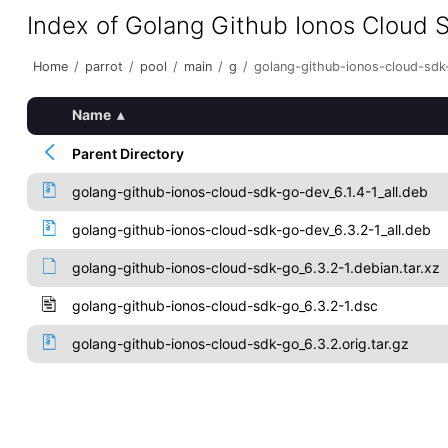
Index of Golang Github Ionos Cloud 
Home
/
parrot
/
pool
/
main
/
g
/
golang-github-ionos-cloud-sdk
Name
▴
Parent Directory
golang-github-ionos-cloud-sdk-go-dev_6.1.4-1_all.deb
golang-github-ionos-cloud-sdk-go-dev_6.3.2-1_all.deb
golang-github-ionos-cloud-sdk-go_6.3.2-1.debian.tar.xz
golang-github-ionos-cloud-sdk-go_6.3.2-1.dsc
golang-github-ionos-cloud-sdk-go_6.3.2.orig.tar.gz