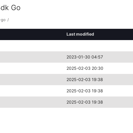
Sdk Go
-go
/
Last modified
2023-01-30 04:57
2025-02-03 20:30
2025-02-03 19:38
2025-02-03 19:38
2025-02-03 19:38