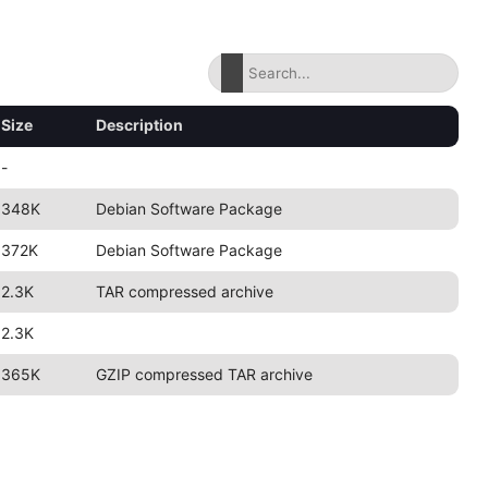
Size
Description
-
348K
Debian Software Package
372K
Debian Software Package
2.3K
TAR compressed archive
2.3K
365K
GZIP compressed TAR archive