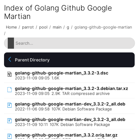
Index of Golang Github Google
Martian
Home
/
parrot
/
pool
/
main
/
g
/
golang-github-google-martian
/
Parent Directory
golang-github-google-martian_3.3.2-3.dsc
2023-11-09 09:05
1.6K
golang-github-google-martian_3.3.2-3.debian.tar.xz
2023-11-09 09:05
2.9K
TAR compressed archive
golang-github-google-martian-dev_3.3.2-2_all.deb
2022-11-06 09:58
107K
Debian Software Package
golang-github-google-martian-dev_3.3.2-3_all.deb
2023-11-09 10:11
107K
Debian Software Package
golang-github-google-martian_3.3.2.orig.tar.gz