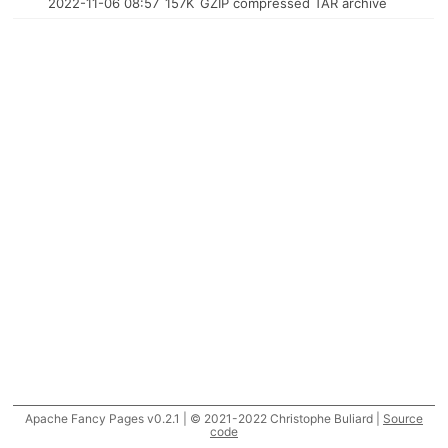
2022-11-06 08:57
157K
GZIP compressed TAR archive
Apache Fancy Pages v0.2.1 | © 2021-2022 Christophe Buliard |
Source
code