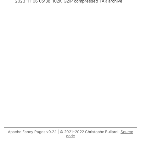
2023-11-06 05:38
102K
GZIP compressed TAR archive
Apache Fancy Pages v0.2.1 | © 2021-2022 Christophe Buliard |
Source
code