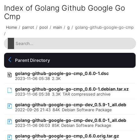
Index of Golang Github Google Go
Cmp
Home
/
parrot
/
pool
/
main
/
g
/
golang-github-google-go-cmp
/
Parent Directory
golang-github-google-go-cmp_0.6.0-1.dsc
2023-11-06 05:38
2.3K
golang-github-google-go-cmp_0.6.0-1.debian.tar.xz
2023-11-06 05:38
3.3K
TAR compressed archive
golang-github-google-go-cmp-dev_0.5.9-1_all.deb
2022-09-26 21:43
84K
Debian Software Package
golang-github-google-go-cmp-dev_0.6.0-1_all.deb
2023-11-06 06:03
85K
Debian Software Package
golang-github-google-go-cmp_0.6.0.orig.tar.gz