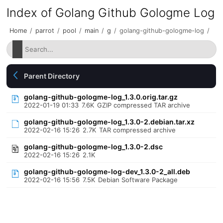
Index of Golang Github Gologme Log
Home
/
parrot
/
pool
/
main
/
g
/
golang-github-gologme-log
/
Parent Directory
golang-github-gologme-log_1.3.0.orig.tar.gz
2022-01-19 01:33
7.6K
GZIP compressed TAR archive
golang-github-gologme-log_1.3.0-2.debian.tar.xz
2022-02-16 15:26
2.7K
TAR compressed archive
golang-github-gologme-log_1.3.0-2.dsc
2022-02-16 15:26
2.1K
golang-github-gologme-log-dev_1.3.0-2_all.deb
2022-02-16 15:56
7.5K
Debian Software Package