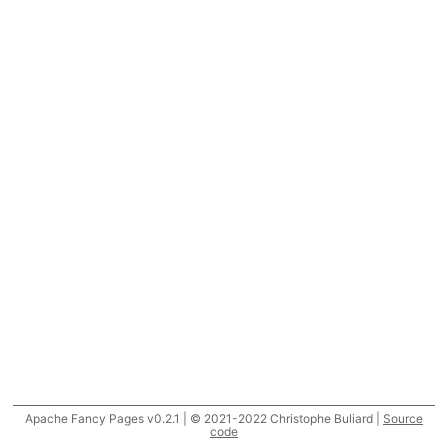
Apache Fancy Pages v0.2.1 | © 2021-2022 Christophe Buliard |
Source
code